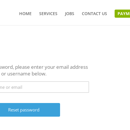
HOME
SERVICES
JOBS
CONTACT US
PAYM
sword, please enter your email address
or username below.