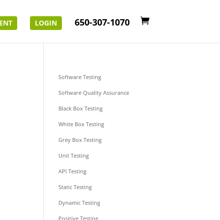
650-307-1070
ENT
LOGIN
Software Testing
Software Quality Assurance
Black Box Testing
White Box Testing
Grey Box Testing
Unit Testing
API Testing
Static Testing
Dynamic Testing
Positive Testing