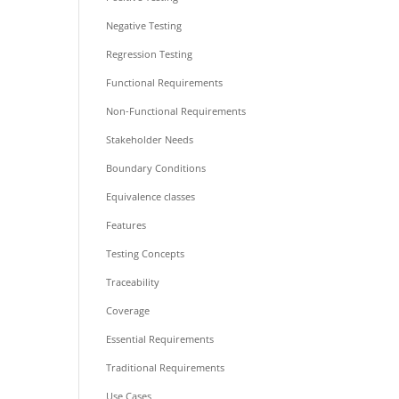
Negative Testing
Regression Testing
Functional Requirements
Non-Functional Requirements
Stakeholder Needs
Boundary Conditions
Equivalence classes
Features
Testing Concepts
Traceability
Coverage
Essential Requirements
Traditional Requirements
Use Cases