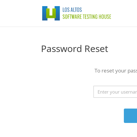
Password Reset
To reset your pas