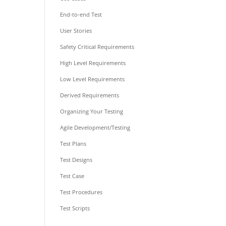
End-to-end Test
User Stories
Safety Critical Requirements
High Level Requirements
Low Level Requirements
Derived Requirements
Organizing Your Testing
Agile Development/Testing
Test Plans
Test Designs
Test Case
Test Procedures
Test Scripts